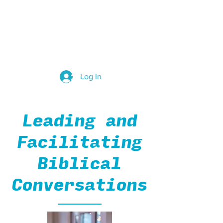
Group Leaders
Log In
Leading and
Facilitating
Biblical
Conversations