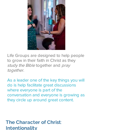
Life Groups are designed to help people
to grow in their faith in Christ as they
study the Bible
together and
pray
together
.
As a leader one of the key things you will
do is help facilitate great discussions
where everyone is part of the
conversation and everyone is growing as
they circle up around great content.
The Character of Christ
:
Intentionality