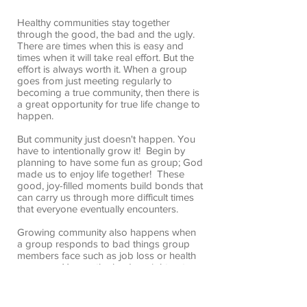
Healthy communities stay together
through the good, the bad and the ugly.
There are times when this is easy and
times when it will take real effort. But the
effort is always worth it. When a group
goes from just meeting regularly to
becoming a true community, then there is
a great opportunity for true life change to
happen.
But community just doesn't happen. You
have to intentionally grow it! Begin by
planning to have some fun as group; God
made us to enjoy life together! These
good, joy-filled moments build bonds that
can carry us through more difficult times
that everyone eventually encounters.
Growing community also happens when
a group responds to bad things group
members face such as job loss or health
concerns. You as the leader might not
always be the best person to care in bad
situations, but you’ll probably be one of
the first to find out when they happen. Do