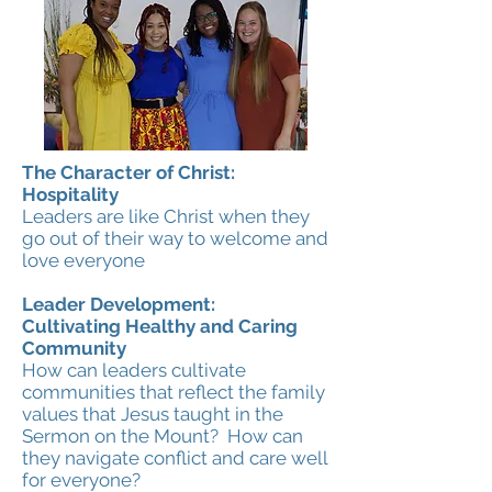
The Character of Christ:
Hospitality
Leaders are like Christ when they
go out of their way to welcome and
love everyone
Leader Development:
Cultivating Healthy and Caring
Community
How can leaders cultivate
communities that reflect the family
values that Jesus taught in the
Sermon on the Mount? How can
they navigate conflict and care well
for everyone?