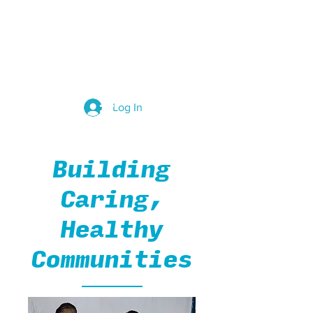
Group Leaders
Log In
Building
Caring,
Healthy
Communities